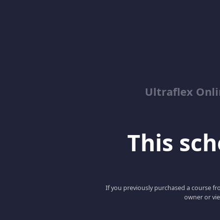
Ultraflex On
This scho
If you previously purchased a course fro
owner or vie